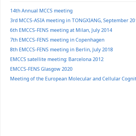
14th Annual MCCS meeting
3rd MCCS-ASIA meeting in TONGXIANG, September 20
6th EMCCS-FENS meeting at Milan, July 2014
7th EMCCS-FENS meeting in Copenhagen
8th EMCCS-FENS meeting in Berlin, July 2018
EMCCS satellite meeting: Barcelona 2012
EMCCS-FENS Glasgow 2020
Meeting of the European Molecular and Cellular Cogniti