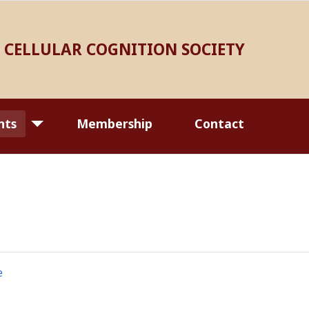
CELLULAR COGNITION SOCIETY
nts
Membership
Contact
e