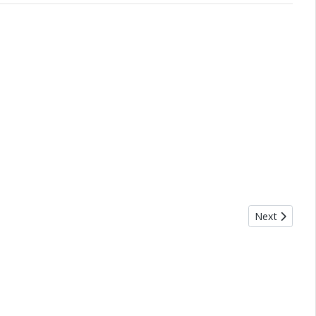
Next article:
Next