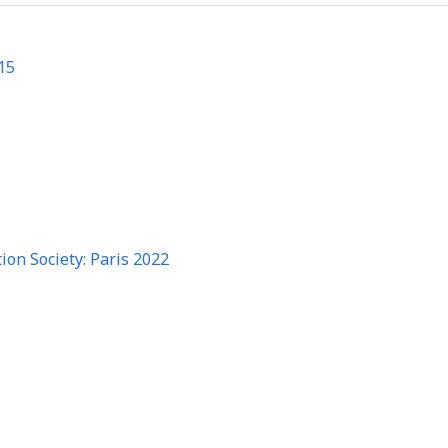
15
on Society: Paris 2022