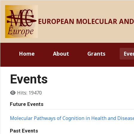
EUROPEAN MOLECULAR AND 
Home
About
Grants
Eve
Events
Details
Hits: 19470
Future Events
Molecular Pathways of Cognition in Health and Diseas
Past Events