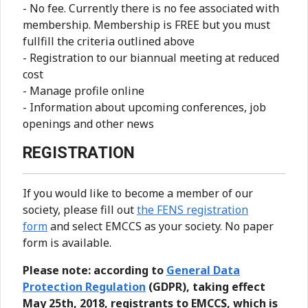
- No fee. Currently there is no fee associated with
membership. Membership is FREE but you must
fullfill the criteria outlined above
- Registration to our biannual meeting at reduced
cost
- Manage profile online
- Information about upcoming conferences, job
openings and other news
REGISTRATION
If you would like to become a member of our
society, please fill out
the FENS registration
form
and select EMCCS as your society. No paper
form is available.
Please note: according to
General Data
Protection Regulation
(GDPR), taking effect
May 25th, 2018, registrants to EMCCS, which is