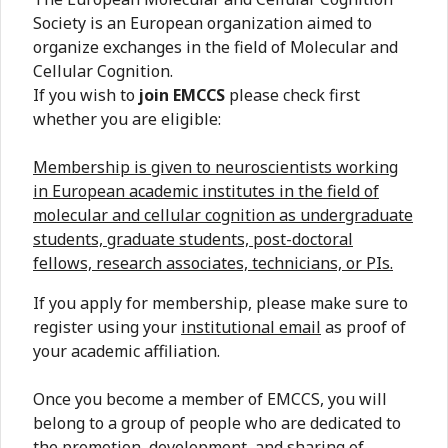
Society is an European organization aimed to
organize exchanges in the field of Molecular and
Cellular Cognition.
If you wish to
join EMCCS
please check first
whether you are eligible:
Membership is given to neuroscientists working
in European academic institutes in the field of
molecular and cellular cognition as undergraduate
students, graduate students, post-doctoral
fellows, research associates, technicians, or PIs.
If you apply for membership, please make sure to
register using your
institutional email
as proof of
your academic affiliation.
Once you become a member of EMCCS, you will
belong to a group of people who are dedicated to
the promotion, development, and sharing of