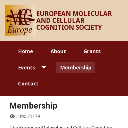
EUROPEAN MOLECULAR
AND CELLULAR
COGNITION SOCIETY
Home
About
Grants
Events
Membership
Contact
Membership
Details
Hits: 21179
The European Molecular and Cellular Cognition