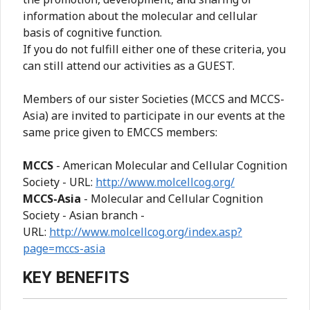
information about the molecular and cellular
basis of cognitive function.
If you do not fulfill either one of these criteria, you
can still attend our activities as a GUEST.
Members of our sister Societies (MCCS and MCCS-
Asia) are invited to participate in our events at the
same price given to EMCCS members:
MCCS
- American Molecular and Cellular Cognition
Society - URL:
http://www.molcellcog.org/
MCCS-Asia
- Molecular and Cellular Cognition
Society - Asian branch -
URL:
http://www.molcellcog.org/index.asp?
page=mccs-asia
KEY BENEFITS