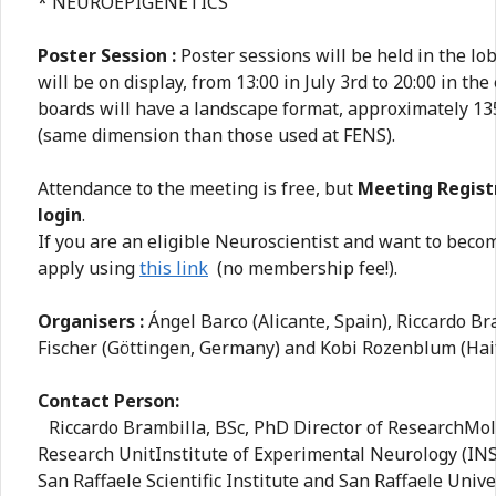
* NEUROEPIGENETICS
Poster Session :
Poster sessions will be held in the lo
will be on display, from 13:00 in July 3rd to 20:00 in the
boards will have a landscape format, approximately 13
(same dimension than those used at FENS).
Attendance to the meeting is free, but
Meeting Regist
login
.
If you are an eligible Neuroscientist and want to bec
apply using
this link
(no membership fee!).
Organisers :
Ángel Barco (Alicante, Spain), Riccardo Bra
Fischer (Göttingen, Germany) and Kobi Rozenblum (Haifa
Contact Person:
Riccardo Brambilla, BSc, PhD Director of ResearchMol
Research UnitInstitute of Experimental Neurology (IN
San Raffaele Scientific Institute and San Raffaele Univ