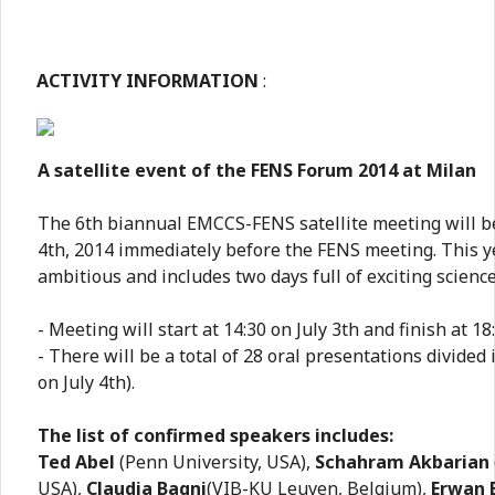
ACTIVITY INFORMATION
:
A satellite event of the FENS Forum 2014 at Milan
The 6th biannual EMCCS-FENS satellite meeting will be
4th, 2014 immediately before the FENS meeting. This y
ambitious and includes two days full of exciting science
- Meeting will start at 14:30 on July 3th and finish at 18:
- There will be a total of 28 oral presentations divided 
on July 4th).
The list of confirmed speakers includes:
Ted Abel
(Penn University, USA),
Schahram Akbarian
USA),
Claudia Bagni
(VIB-KU Leuven, Belgium),
Erwan 