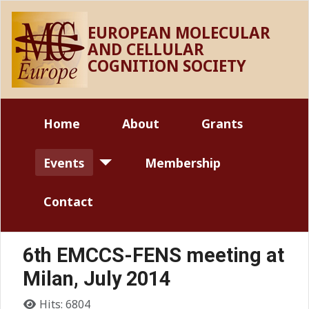
EUROPEAN MOLECULAR
AND CELLULAR
COGNITION SOCIETY
Home
About
Grants
Events
Membership
Contact
6th EMCCS-FENS meeting at
Milan, July 2014
Details
Hits: 6804