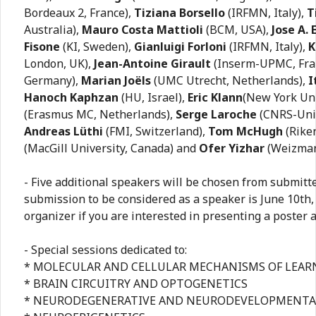
Bordeaux 2, France),
Tiziana Borsello
(IRFMN, Italy),
T
Australia),
Mauro Costa Mattioli
(BCM, USA),
Jose A.
Fisone
(KI, Sweden),
Gianluigi Forloni
(IRFMN, Italy),
K
London, UK),
Jean-Antoine Girault
(Inserm-UPMC, Fra
Germany),
Marian Joëls
(UMC Utrecht, Netherlands),
I
Hanoch Kaphzan
(HU, Israel),
Eric Klann
(New York Uni
(Erasmus MC, Netherlands),
Serge Laroche
(CNRS-Univ
Andreas Lüthi
(FMI, Switzerland),
Tom McHugh
(Riken
(MacGill University, Canada) and
Ofer Yizhar
(Weizmann
- Five additional speakers will be chosen from submitte
submission to be considered as a speaker is June 10th,
organizer if you are interested in presenting a poster 
- Special sessions dedicated to:
* MOLECULAR AND CELLULAR MECHANISMS OF LEA
* BRAIN CIRCUITRY AND OPTOGENETICS
* NEURODEGENERATIVE AND NEURODEVELOPMENTA