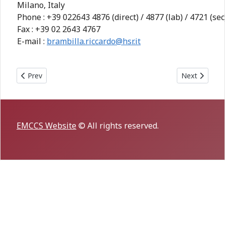
Milano, Italy
Phone : +39 022643 4876 (direct) / 4877 (lab) / 4721 (sec
Fax : +39 02 2643 4767
E-mail :
brambilla.riccardo@hsr.it
Previous article: 3rd MCCS-ASIA meeting in TONGXIANG, Sep
Next article:
Prev
Next
EMCCS Website
© All rights reserved.